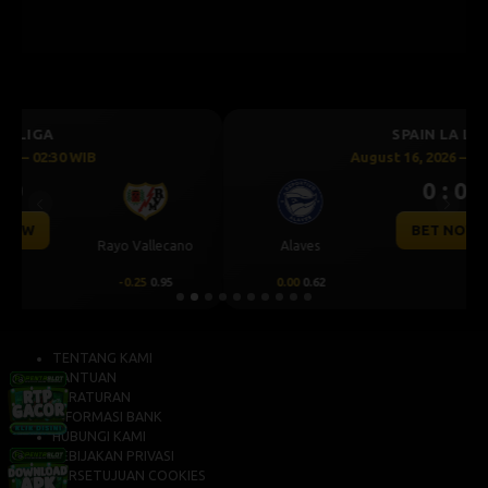
SPAIN LA LIGA
August 16, 2026 — 00:30 WIB
0 : 0
Previous
Next
BET NOW
Alaves
Getafe
0.00
0.62
0.00
-0.72
TENTANG KAMI
BANTUAN
PERATURAN
INFORMASI BANK
HUBUNGI KAMI
KEBIJAKAN PRIVASI
PERSETUJUAN COOKIES