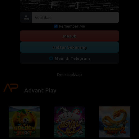
Remember Me
Masuk
Daftar Sekarang
Main di Telegram
Desktop
Wap
Advant Play