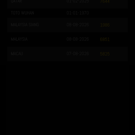
QATAR
01-02-2025
7644
TOTO WUHAN
01-01-1970
MALAYSIA SIANG
08-08-2026
1986
MALAYSIA
08-08-2026
6851
MACAU
07-08-2026
5825