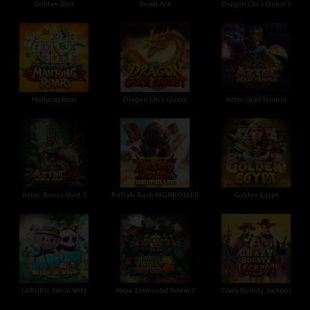
Golden Shot
Royal Ace
Dragon Chi's Quest 2
Mahjong Roar
Dragon Chi’s Quest
Aztec Gold Temple
Aztec: Bonus Hunt 2
Buffalo Rush HIGHROLLER
Golden Egypt
LABUBU: Fall in Wild
Maya: Elemental Totem 2
Crazy Bounty: Jackpot