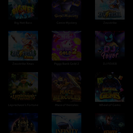
Big Net Bass
Genie Mystery
Zeustrike
Zeustrike Xmas
Piggy Bank Gold 2
DJ FEVER
Leprechaun’s Fortune
Mace of Hercules
Wheel of Gems