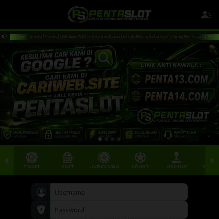
 penta14.com || Mohon Add Telegram Kami Untuk Menghubungi CS Yang Bertugas | Berapapun Anda Me
TOGEL
SLOT
LIVE CASINO
SPORT
ARCADE
SABU