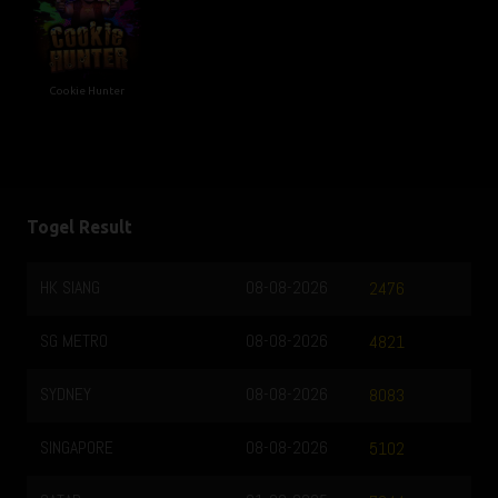
Cookie Hunter
Togel Result
HK SIANG
08-08-2026
2476
SG METRO
08-08-2026
4821
SYDNEY
08-08-2026
8083
SINGAPORE
08-08-2026
5102