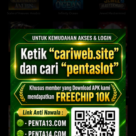
Scale of Heaven: Anubis
Infinity Ocean
Jewel Mastermind
PUBG2
Fantastic Beast
Slotto 4D
Xmas Gift Delight
Squid Game 2: Mukunghwa
Disco 777 Hold and Win