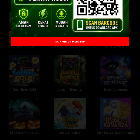
Cai Shen Fortune
Pirate Treasure Hunt
Fighting Bull
KLIK UNTUK MENUTUP
Cat & Mouse
Aztec: Bonus Hunt 2 Xmas
Xiang Qi Ways 2
Rush Hour Gold
Jumanji Bonanza
Starry Adventure
Phantom Multiplier
Kingyo Riches
Fish Prawn Crab Bonanza