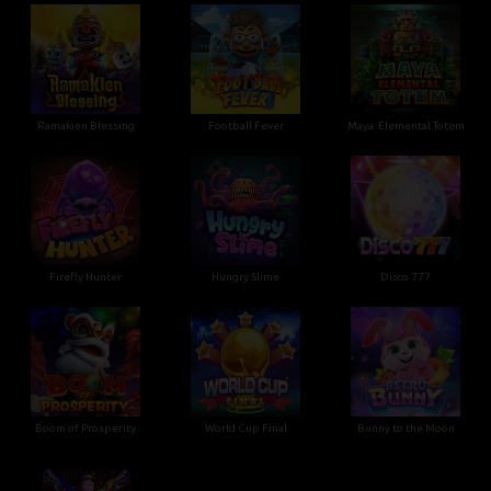
Ramakien Blessing
Football Fever
Maya: Elemental Totem
Firefly Hunter
Hungry Slime
Disco 777
Boom of Prosperity
World Cup Final
Bunny to the Moon