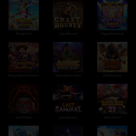
Pinata Fest
Crazy Bounty
Piggy Bank Gold
Rhapsody of Muertos
Aztec: Bonus Hunt
Buffalo Rush
Dark Ritual
Last Samurai
BlackJack21