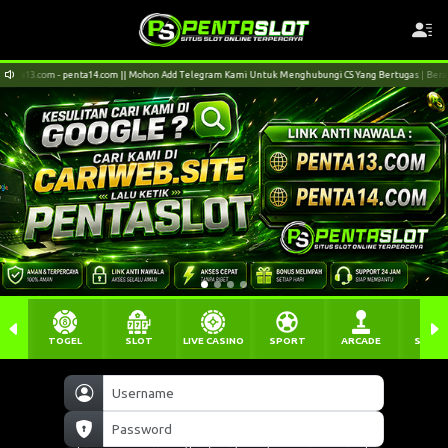
ta13.com - penta14.com || Mohon Add Telegram Kami Untuk Menghubungi CS Yang Bertugas | Berapapu
TOGEL
SLOT
LIVE CASINO
SPORT
ARCADE
SABU