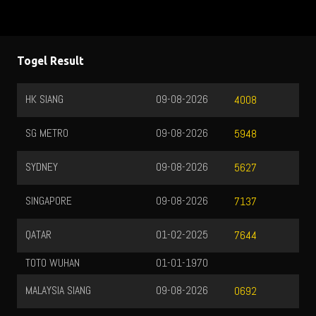
Togel Result
HK SIANG
09-08-2026
4008
SG METRO
09-08-2026
5948
SYDNEY
09-08-2026
5627
SINGAPORE
09-08-2026
7137
QATAR
01-02-2025
7644
TOTO WUHAN
01-01-1970
MALAYSIA SIANG
09-08-2026
0692