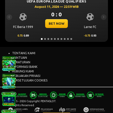
ROPA LEAGUE QUALIFIERS
SPA
st 11, 2026 — 22:59 WIB
August 16,
0 : 0
Previous
Next
BET NOW
B
Larne FC
Sevilla
-0.75
0.93
0.25
0.95
TENTANG KAMI
BANTUAN
PERATURAN
INFORMASI BANK
HUBUNGI KAMI
KEBIJAKAN PRIVASI
PERSETUJUAN COOKIES
© 2015 - 2026 Copyright PENTASLOT.
All Rights Reserved.