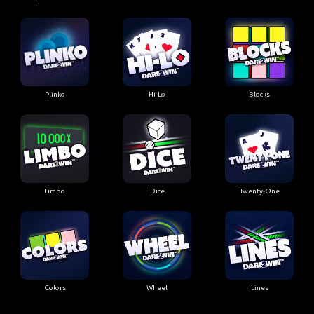
Plinko
Hi-Lo
Blocks
Limbo
Dice
Twenty-One
Colors
Wheel
Lines