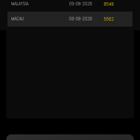
MALAYSIA
09-08-2026
8548
MACAU
09-08-2026
5562