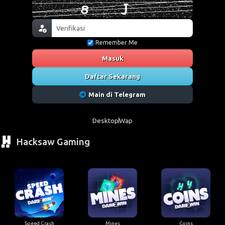
Remember Me
Masuk
Daftar Sekarang
Main di Telegram
Desktop
Wap
Hacksaw Gaming
Speed Crash
Mines
Coins