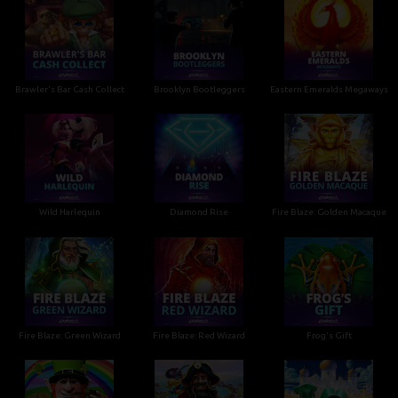
Brawler's Bar Cash Collect
Brooklyn Bootleggers
Eastern Emeralds Megaways
Wild Harlequin
Diamond Rise
Fire Blaze: Golden Macaque
Fire Blaze: Green Wizard
Fire Blaze: Red Wizard
Frog's Gift