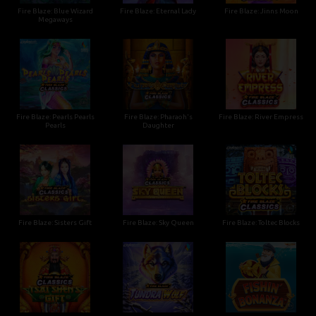
Fire Blaze: Blue Wizard
Fire Blaze: Eternal Lady
Fire Blaze: Jinns Moon
Megaways
Fire Blaze: Pearls Pearls
Fire Blaze: Pharaoh's
Fire Blaze: River Empress
Pearls
Daughter
Fire Blaze: Sisters Gift
Fire Blaze: Sky Queen
Fire Blaze: Toltec Blocks