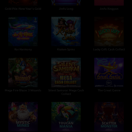
Gold Pile: New Year's Gold
Jinfu Long
Jinfu Xingyun
Koi Harmony
Kraken Spins
Lucky Gift: Cash Collect
Mega Fire Blaze: 3 Wizards
Silent Samurai: Mega Cash
The Great Genie
Collect