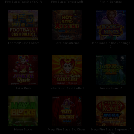
Fire Blaze: Tsai Shen's Gift
Fire Blaze: Tundra Wolf
Fishin' Bonanza
Football! Cash Collect
Hot Gems Xtreme
Jane Jones in Book of Kings
2
Joker Rush
Joker Rush: Cash Collect
Jurassic Island 2
Mayan Blocks
Mega Fire Blaze: Big Circus!
Mega Fire Blaze: Emperor of
Rome