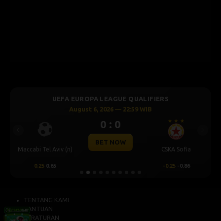
UEFA EUROPA LEAGUE QUALIFIERS
August 6, 2026 — 22:59 WIB
0 : 0
Previous
Next
BET NOW
Maccabi Tel Aviv (n)
CSKA Sofia
0.25
0.65
-0.25
-0.86
TENTANG KAMI
BANTUAN
PERATURAN