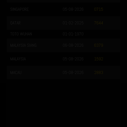
SINGAPORE
05-08-2026
0715
QATAR
01-02-2025
7644
TOTO WUHAN
01-01-1970
MALAYSIA SIANG
06-08-2026
6379
MALAYSIA
05-08-2026
1592
MACAU
05-08-2026
2883