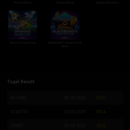
Mystic Mines
Toucan Mania
Scatter Monsters
Spinions Game Day
Blackbeard's Hoard Cash
Sacks
Togel Result
HK SIANG
06-08-2026
9220
SG METRO
06-08-2026
8814
SYDNEY
06-08-2026
3830