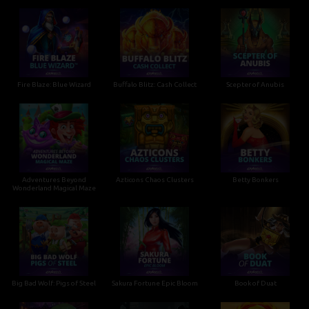
Fire Blaze: Blue Wizard
Buffalo Blitz: Cash Collect
Scepter of Anubis
Adventures Beyond
Azticons Chaos Clusters
Betty Bonkers
Wonderland Magical Maze
Big Bad Wolf: Pigs of Steel
Sakura Fortune Epic Bloom
Book of Duat