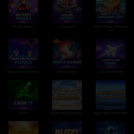
Monkey Mania 2
Circus Launch
Pearl o Plinko - Mermaid
Cove
Mega Fire Blaze: Plinko
Mine-a-Licious
Cash Plane X5000
Cash It
Age of the Gods: Keno
Age of the Gods: Scratch