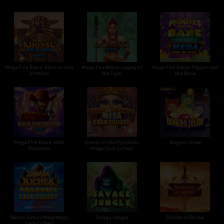
Mega Fire Blaze: Khonsu God
Mega Fire Blaze: Legacy of
Mega Fire Blaze: Piggies and
of Moon
the Tiger
the Bank
Mega Fire Blaze: Wild
Queen of the Pyramids:
Rogues Draw
Pistolero
Mega Cash Collect
Sahara Riches MegaWays:
Savage Jungle
Shields of Rome
Cash Collect