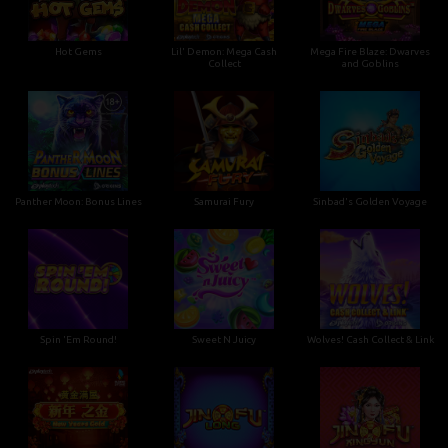
Hot Gems
Lil' Demon: Mega Cash
Mega Fire Blaze: Dwarves
Collect
and Goblins
Panther Moon: Bonus Lines
Samurai Fury
Sinbad's Golden Voyage
Spin 'Em Round!
Sweet N Juicy
Wolves! Cash Collect & Link