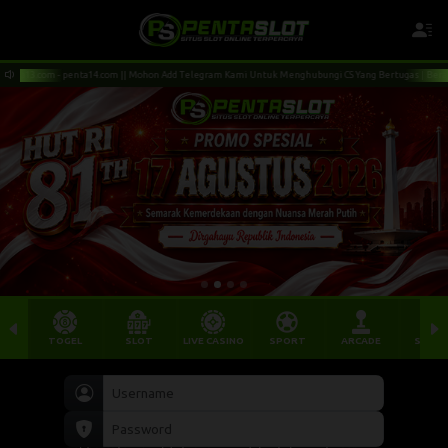
d Telegram Kami Untuk Menghubungi CS Yang Bertugas | Berapapun Anda Menang Kami Bayar 100% = T
TOGEL
SLOT
LIVE CASINO
SPORT
ARCADE
SABU