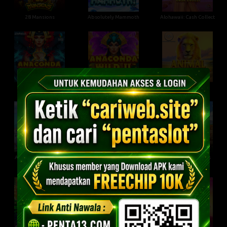
28 Mansions
Absolutely Mammoth
Alohawaii: Cash Collect
Anaconda Uncoiled
Anaconda Wild 2
Animal Instinct
Atlantis: Cash Collect
Aztec Expedition
Azteca: Bonus Lines
Thundershots