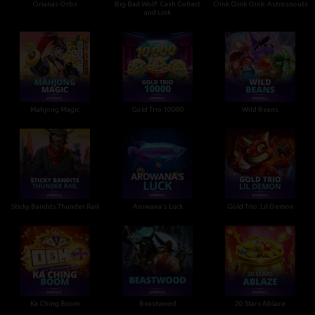
Orianas Orbs
Big Bad Wolf: Cash Collect
Oink Oink Oink: Astrosnouts
and Link
Mahjong Magic
Gold Trio 10000
Wild Beans
Sticky Bandits Thunder Rail
Arowana's Luck
Gold Trio: Lil Demon
Ka Ching Boom
Beastwood
20 Stars Ablaze