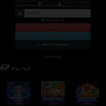
Remember Me
Masuk
Daftar Sekarang
Main di Telegram
Desktop
Wap
Play Tech