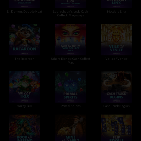
Lil Demon: Double Heat
Leprechaun's Luck: Cash
Macabra Linx
Collect: Megaways
The Racaroon
Sahara Riches: Cash Collect
Veils of Venice
Max
Wizzy Trix
Primal Spirits
Cash Truck Begins