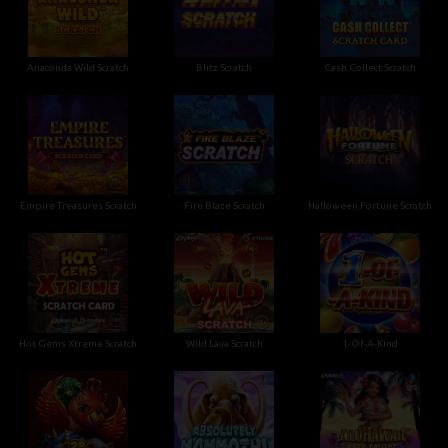
Anaconda Wild Scratch
Blitz Scratch
Cash Collect Scratch
Empire Treasures Scratch
Fire Blaze Scratch
Halloween Fortune Scratch
Hot Gems Xtreme Scratch
Wild Lava Scratch
1-Of-A-Kind