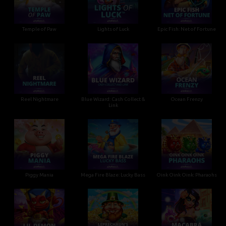
Temple of Paw
Lights of Luck
Epic Fish: Net of Fortune
Reel Nightmare
Blue Wizard: Cash Collect &
Ocean Frenzy
Link
Piggy Mania
Mega Fire Blaze: Lucky Bass
Oink Oink Oink: Pharaohs