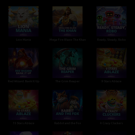
Lion Mania
Mega Fire Blaze: The Khan
Ready, Steady, Robo
Red Wizard: Bank It Up
The Grim Reaper
9 Stars Ablaze
15 Stars Ablaze
Rabbit and the Fox
4 Crazy Cluckers