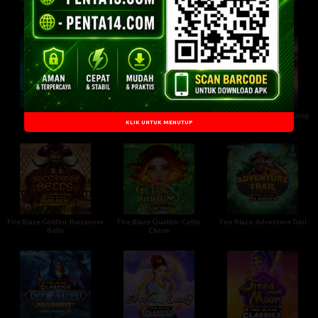
Azteca: Cash Collect
Extreme Fruits Ultimate
Eye of Anubis
Deluxe
Fairy Gathering:
Fire 4: Cash Collect Quattro
Fire Blaze Golden: Amazing
KLIK UNTUK MENUTUP
Thundershots
Factory
Fire Blaze Golden: Buccaneer
Fire Blaze Quattro: Celtic
Fire Blaze: Adventure Trail
Bells
Charm