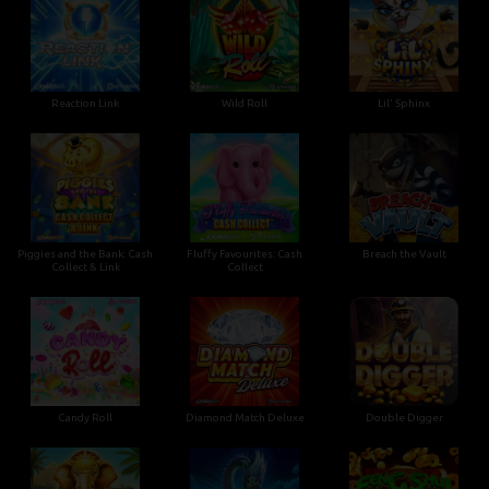
Reaction Link
Wild Roll
Lil' Sphinx
Piggies and the Bank: Cash
Fluffy Favourites: Cash
Breach the Vault
Collect & Link
Collect
Candy Roll
Diamond Match Deluxe
Double Digger