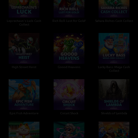
Leprechaun's Luck: Cash
Rich Roll: Lust for Gold!
Sahara Riches Cash Collect
Collect
High Street Heist
Goood Heavens
Lucky Bass: Mega Cash
Collect
Epic Fish Adventure
Circuit Shock
Shields of Lambda