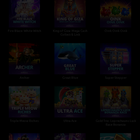
Fire Blaze: White Witch
King of Giza: Mega Cash
Oink Oink Oink
Collect & Link
Archer
Great Blue
Super Stepper
Triple Meow Riches
Ultra Ace
Gold Trio: Leprechauns Luck
Race Bonanza