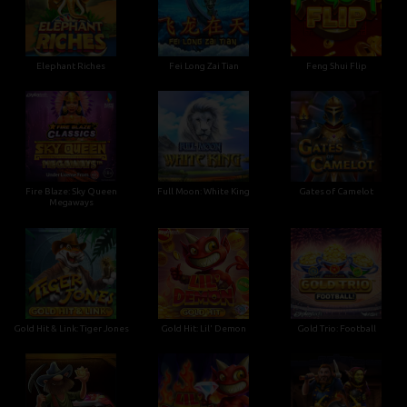
Elephant Riches
Fei Long Zai Tian
Feng Shui Flip
Fire Blaze: Sky Queen
Full Moon: White King
Gates of Camelot
Megaways
Gold Hit & Link: Tiger Jones
Gold Hit: Lil' Demon
Gold Trio: Football