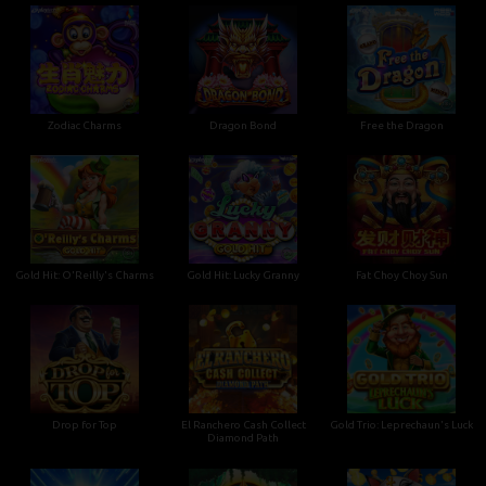
Zodiac Charms
Dragon Bond
Free the Dragon
Gold Hit: O'Reilly's Charms
Gold Hit: Lucky Granny
Fat Choy Choy Sun
Drop for Top
El Ranchero Cash Collect
Gold Trio: Leprechaun's Luck
Diamond Path