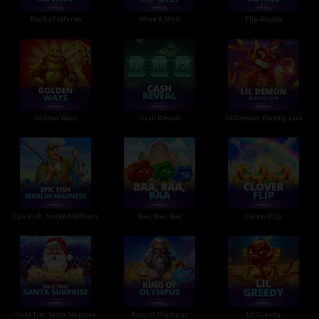
Book of Inferno
Mine & Melt
Flip Royale
Golden Ways
Cash Reveal
Lil Demon: Blazing Lava
Epic Fish: Marlin Madness
Baa, Baa, Baa
Clover Flip
Gold Trio: Santa Surprise
King of Olympus
Lil Greedy