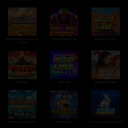
Silver Bullet Bandit: Cash
Ways of the Genie
Wheels of Flame
Collect
Wild Lava
Wild LinX
Wild West Wilds!
Witches: Cash Collect
Wushu Punch
Yu Tu Jin Cai: Cash Collect